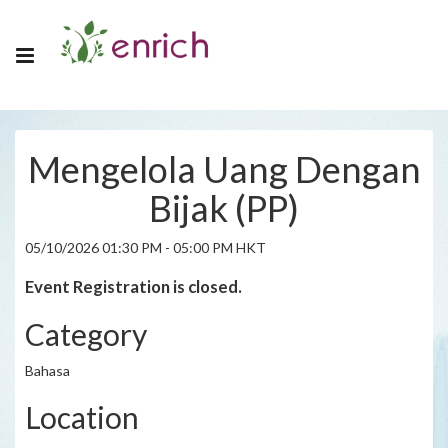
Mengelola Uang Dengan
Bijak (PP)
05/10/2026 01:30 PM - 05:00 PM HKT
Event Registration is closed.
Category
Bahasa
Location