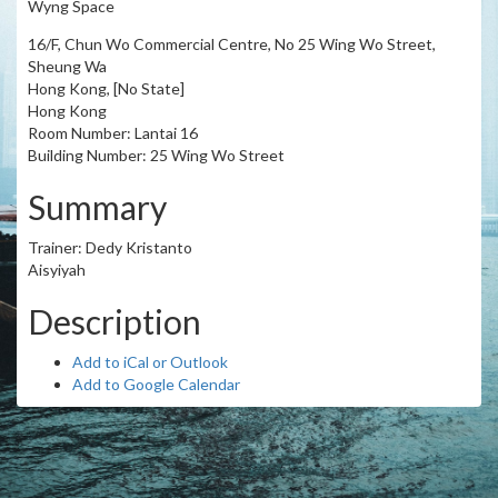
Wyng Space
16/F, Chun Wo Commercial Centre, No 25 Wing Wo Street,
Sheung Wa
Hong Kong, [No State]
Hong Kong
Room Number: Lantai 16
Building Number: 25 Wing Wo Street
Summary
Trainer: Dedy Kristanto
Aisyiyah
Description
Add to iCal or Outlook
Add to Google Calendar